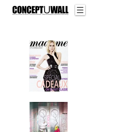
SHER
WOOD