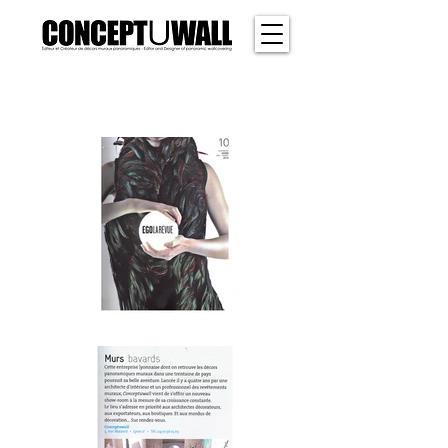
SHER
WOOD