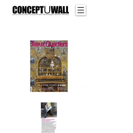
SHER
WOOD