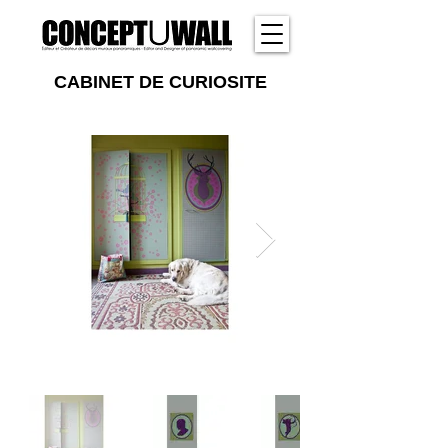
CABINET DE CURIOSITE