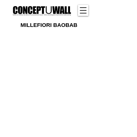
MILLEFIORI BAOBAB